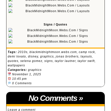
Signs / Quotes
Tags:
2010s
,
blackmidnightmoon.webs.com
,
camp rock
,
demi lovato
,
disney
,
graphics
,
jonas brothers
,
layouts
,
quotes
,
selena gomez
,
signs
,
taylor lautner
,
taylor swift
,
wallpapers
Categories:
graphics
November 1, 2025
10:45 pm
0 Comments
No Comments
»
Leave a comment