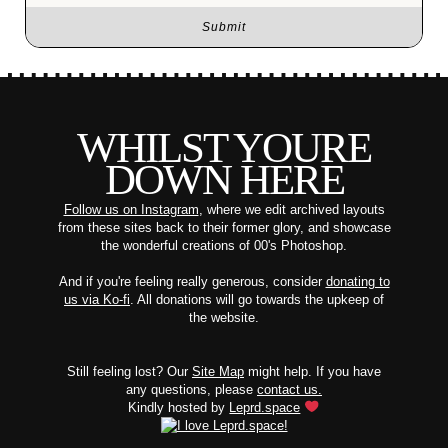
WHILST YOURE
DOWN HERE
Follow us on Instagram
, where we edit archived layouts
from these sites back to their former glory, and showcase
the wonderful creations of 00's Photoshop.
And if you're feeling really generous, consider
donating to
us via Ko-fi
. All donations will go towards the upkeep of
the website.
Still feeling lost? Our
Site Map
might help. If you have
any questions, please
contact us.
Kindly hosted by
Leprd.space