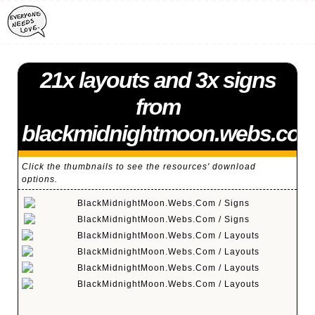
21x layouts and 3x signs
from
blackmidnightmoon.webs.co
Click the thumbnails to see the resources' download
options.