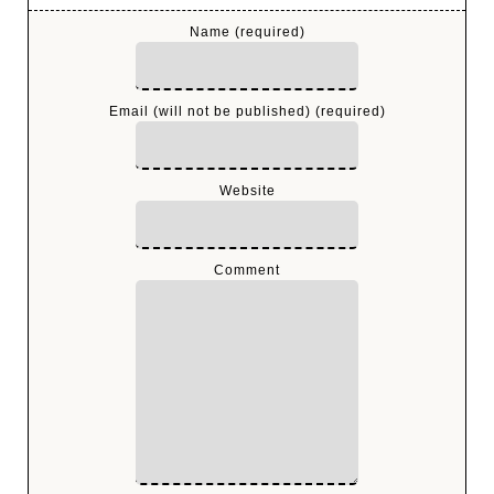
Name (required)
Email (will not be published) (required)
Website
Comment