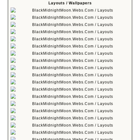
Layouts / Wallpapers