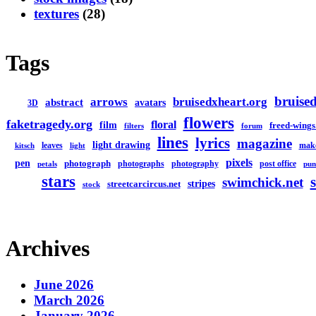
textures
(28)
Tags
bruised
arrows
bruisedxheart.org
abstract
avatars
3D
flowers
faketragedy.org
floral
film
freed-wings
filters
forum
lines
lyrics
magazine
light drawing
leaves
mak
kitsch
light
pixels
pen
photograph
photographs
photography
post office
petals
pun
stars
swimchick.net
stripes
streetcarcircus.net
stock
Archives
June 2026
March 2026
January 2026