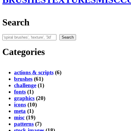
Search
Search
Search
Categories
actions & scripts
(6)
brushes
(61)
challenge
(1)
fonts
(1)
graphics
(20)
icons
(10)
meta
(1)
misc
(19)
patterns
(7)
stock images
(18)