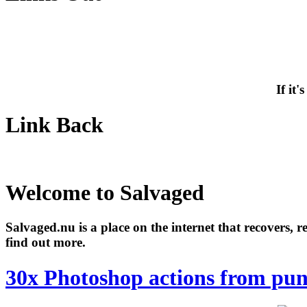
If it
Link Back
Welcome to Salvaged
Salvaged.nu is a place on the internet that recovers, 
find out more.
30x Photoshop actions from pu