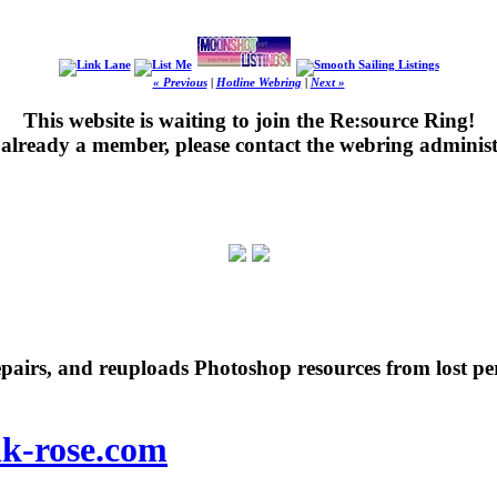
« Previous
|
Hotline Webring
|
Next »
This website is waiting to join the Re:source Ring!
's already a member, please contact the webring administ
repairs, and reuploads Photoshop resources from lost pe
nk-rose.com