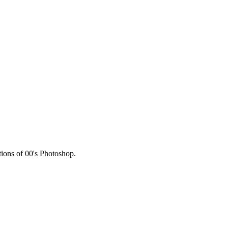
HERE
tions of 00's Photoshop.