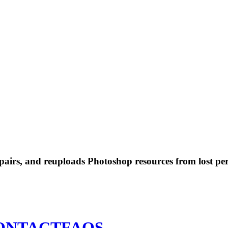
 repairs, and reuploads Photoshop resources from lost pe
ONTACT
FAQS