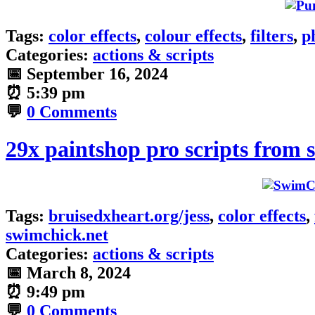
Tags:
color effects
,
colour effects
,
filters
,
p
Categories:
actions & scripts
📅
September 16, 2024
⏰
5:39 pm
💬
0 Comments
29x paintshop pro scripts from 
Tags:
bruisedxheart.org/jess
,
color effects
,
swimchick.net
Categories:
actions & scripts
📅
March 8, 2024
⏰
9:49 pm
💬
0 Comments