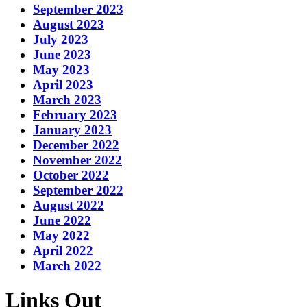
September 2023
August 2023
July 2023
June 2023
May 2023
April 2023
March 2023
February 2023
January 2023
December 2022
November 2022
October 2022
September 2022
August 2022
June 2022
May 2022
April 2022
March 2022
Links Out