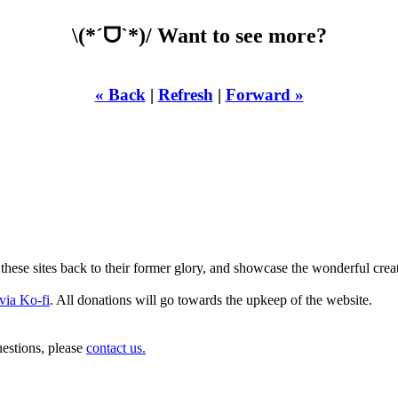
\(*ˊᗜˋ*)/ Want to see more?
« Back
|
Refresh
|
Forward »
LST YOURE DOWN 
these sites back to their former glory, and showcase the wonderful crea
via Ko-fi
. All donations will go towards the upkeep of the website.
estions, please
contact us.