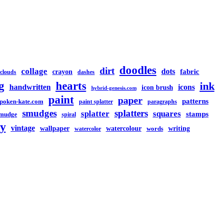
doodles
dirt
collage
dots
crayon
fabric
clouds
dashes
g
hearts
ink
handwritten
icons
icon brush
hybrid-genesis.com
paint
paper
patterns
spoken-kate.com
paint splatter
paragraphs
smudges
splatters
splatter
squares
stamps
mudge
spiral
y
vintage
watercolour
writing
wallpaper
words
watercolor