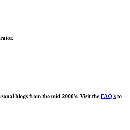
rator.
rsonal blogs from the mid-2000's. Visit the
FAQ's
to