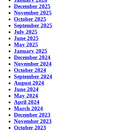
December 2025
November 2025
October 2025
September 2025
July 2025
June 2025
May 2025
January 2025
December 2024
November 2024
October 2024
September 2024
August 2024
June 2024
May 2024
April 2024
March 2024
December 2023
November 2023
October 2023