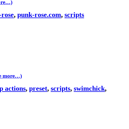
ore…)
-rose
,
punk-rose.com
,
scripts
ee more…)
p actions
,
preset
,
scripts
,
swimchick
,