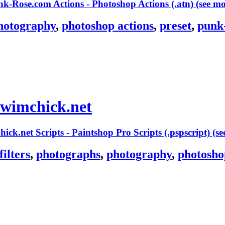
(see m
hotography
,
photoshop actions
,
preset
,
punk
swimchick.net
(s
filters
,
photographs
,
photography
,
photosho