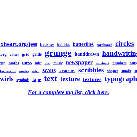
circles
xheart.org/jess
butterflies
brushes
bubbles
cardboard
grunge
handwritin
handdrawn
grids
.org
grid
glitter
newspaper
mess
maths
out
eup
mist
music
numbers
msn
notebook
scribbles
scans
scratches
shapes
s
smoke
k-rose.com
quotes
retro
text
typograph
swirls
texture
textures
tape
symbols
For a complete tag list, click here.