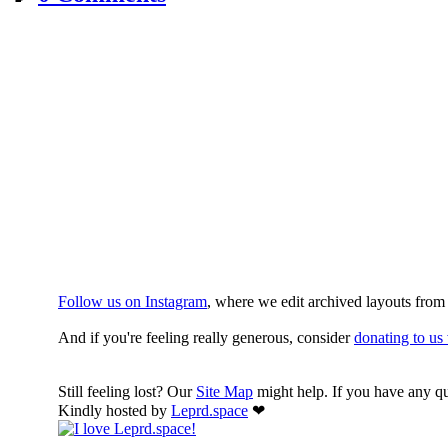
WHI
Follow us on Instagram
, where we edit archived layouts from 
And if you're feeling really generous, consider
donating to us 
Still feeling lost? Our
Site Map
might help. If you have any qu
Kindly hosted by
Leprd.space
❤