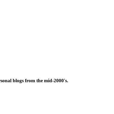
rsonal blogs from the mid-2000's.