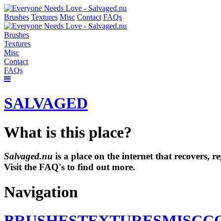
Brushes
Textures
Misc
Contact
FAQs
Brushes
Textures
Misc
Contact
FAQs
SALVAGED
What is this place?
Salvaged.nu
is a place on the internet that recovers,
Visit the FAQ's to find out more.
Navigation
BRUSHES
TEXTURES
MISC
C