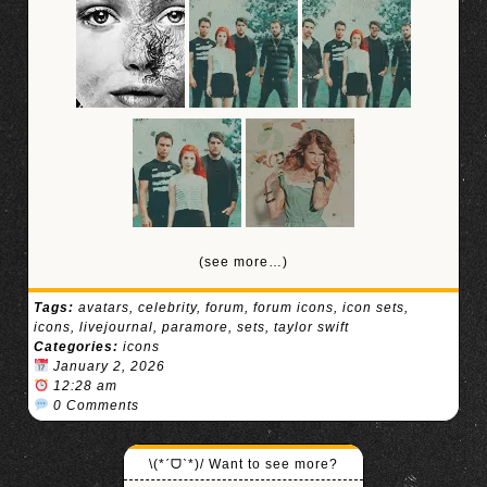
(see more…)
Tags:
avatars
,
celebrity
,
forum
,
forum icons
,
icon sets
,
icons
,
livejournal
,
paramore
,
sets
,
taylor swift
Categories:
icons
January 2, 2026
12:28 am
0 Comments
\(*ˊᗜˋ*)/ Want to see more?