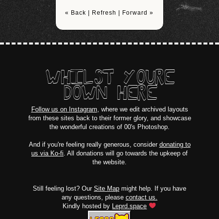
« Back
|
Refresh
|
Forward »
WHILST YOURE
DOWN HERE
Follow us on Instagram
, where we edit archived layouts
from these sites back to their former glory, and showcase
the wonderful creations of 00's Photoshop.
And if you're feeling really generous, consider
donating to
us via Ko-fi
. All donations will go towards the upkeep of
the website.
Still feeling lost? Our
Site Map
might help. If you have
any questions, please
contact us.
Kindly hosted by
Leprd.space