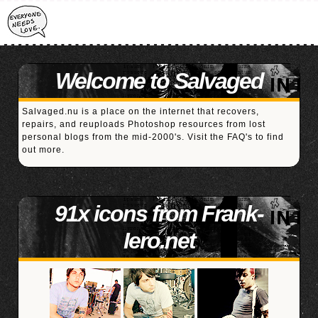
Welcome to Salvaged
Salvaged.nu is a place on the internet that recovers,
repairs, and reuploads Photoshop resources from lost
personal blogs from the mid-2000's. Visit the
FAQ's
to find
out more.
91x icons from Frank-
Iero.net