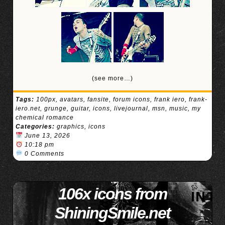
(see more…)
Tags:
100px
,
avatars
,
fansite
,
forum icons
,
frank iero
,
frank-
iero.net
,
grunge
,
guitar
,
icons
,
livejournal
,
msn
,
music
,
my
chemical romance
Categories:
graphics
,
icons
June 13, 2026
10:18 pm
0 Comments
106x icons from
ShiningSmile.net