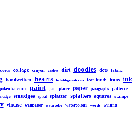
doodles
dirt
collage
dots
crayon
fabric
clouds
dashes
g
hearts
ink
handwritten
icons
icon brush
hybrid-genesis.com
paint
paper
patterns
spoken-kate.com
paint splatter
paragraphs
smudges
splatters
splatter
squares
stamps
mudge
spiral
y
vintage
watercolour
writing
wallpaper
words
watercolor