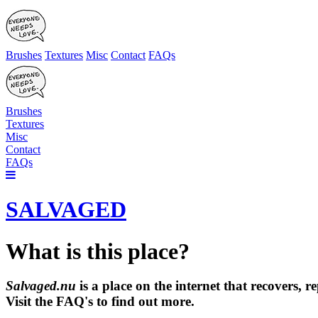
Brushes
Textures
Misc
Contact
FAQs
Brushes
Textures
Misc
Contact
FAQs
SALVAGED
What is this place?
Salvaged.nu
is a place on the internet that recovers,
Visit the FAQ's to find out more.