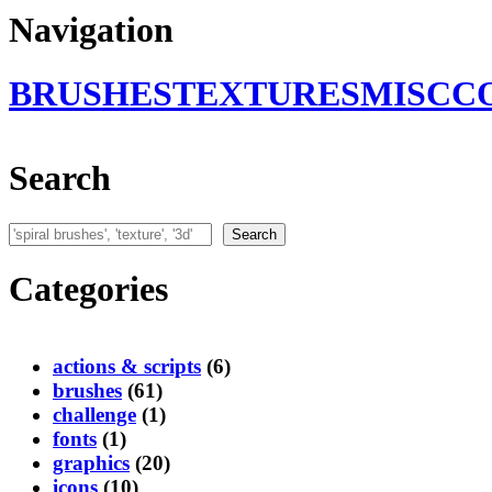
Navigation
BRUSHES
TEXTURES
MISC
C
Search
Search
Search
Categories
actions & scripts
(6)
brushes
(61)
challenge
(1)
fonts
(1)
graphics
(20)
icons
(10)