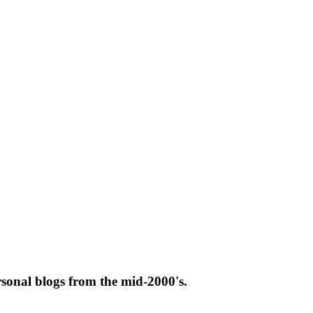
rsonal blogs from the mid-2000's.