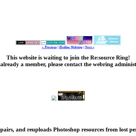
« Previous
|
Hotline Webring
|
Next »
This website is waiting to join the Re:source Ring!
's already a member, please contact the webring administ
repairs, and reuploads Photoshop resources from lost pe