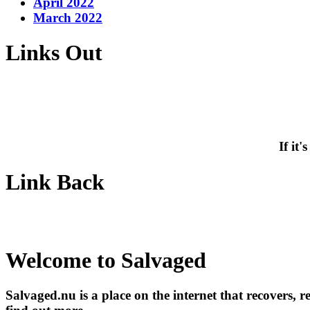
April 2022
March 2022
Links Out
If it
Link Back
Welcome to Salvaged
Salvaged.nu is a place on the internet that recovers, 