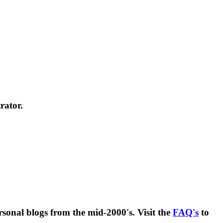
rator.
rsonal blogs from the mid-2000's. Visit the
FAQ's
to