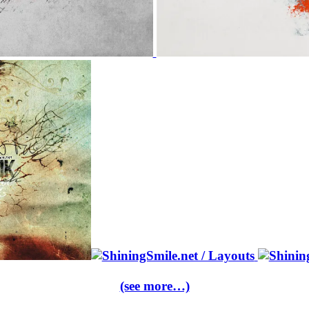
(see more…)