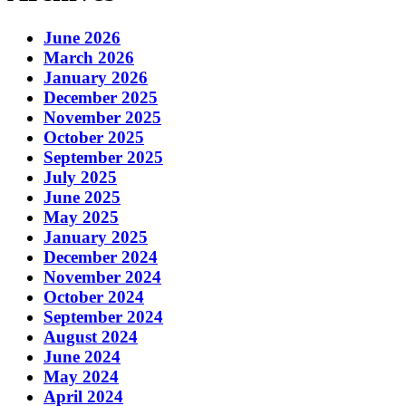
June 2026
March 2026
January 2026
December 2025
November 2025
October 2025
September 2025
July 2025
June 2025
May 2025
January 2025
December 2024
November 2024
October 2024
September 2024
August 2024
June 2024
May 2024
April 2024