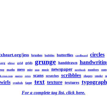
circles
xheart.org/jess
butterflies
brushes
bubbles
cardboard
grunge
handwritin
handdrawn
grids
.org
grid
glitter
newspaper
mess
maths
out
eup
mist
music
numbers
msn
notebook
scribbles
scans
scratches
shapes
s
smoke
k-rose.com
quotes
retro
text
typograph
swirls
texture
textures
tape
symbols
For a complete tag list, click here.