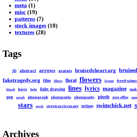
meta
(1)
misc
(19)
patterns
(7)
stock images
(18)
textures
(28)
Tags
bruised
arrows
bruisedxheart.org
abstract
avatars
3D
flowers
faketragedy.org
floral
film
freed-wings
filters
forum
lines
lyrics
magazine
light drawing
leaves
mak
kitsch
light
pixels
pen
photograph
photographs
photography
post office
petals
pun
stars
swimchick.net
stripes
streetcarcircus.net
stock
Archives