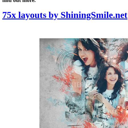
find out more.
75x layouts by ShiningSmile.net