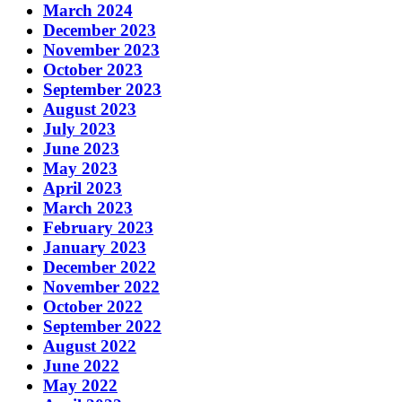
March 2024
December 2023
November 2023
October 2023
September 2023
August 2023
July 2023
June 2023
May 2023
April 2023
March 2023
February 2023
January 2023
December 2022
November 2022
October 2022
September 2022
August 2022
June 2022
May 2022