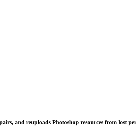
 repairs, and reuploads Photoshop resources from lost pe