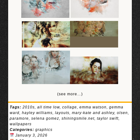
(see more…)
Tags:
2010s
,
all time low
,
collage
,
emma watson
,
gemma
ward
,
hayley williams
,
layouts
,
mary-kate and ashley
,
olsen
,
paramore
,
selena gomez
,
shiningsmile.net
,
taylor swift
,
wallpapers
Categories:
graphics
January 3, 2026