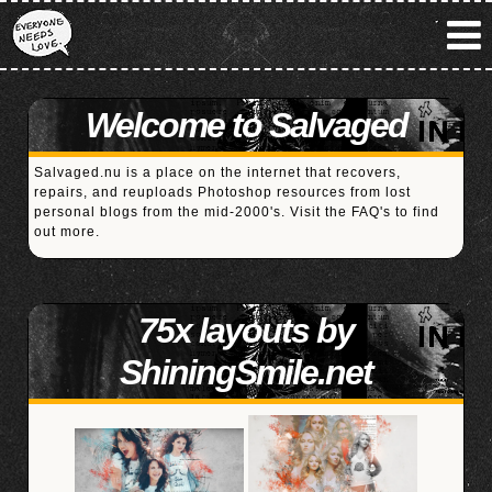
Welcome to Salvaged
Salvaged.nu is a place on the internet that recovers,
repairs, and reuploads Photoshop resources from lost
personal blogs from the mid-2000's. Visit the
FAQ's
to find
out more.
75x layouts by
ShiningSmile.net