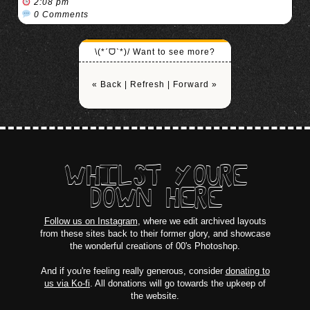
2:08 pm
0 Comments
\(*ˊᗜˋ*)/ Want to see more?
« Back
|
Refresh
|
Forward »
WHILST YOURE
DOWN HERE
Follow us on Instagram
, where we edit archived layouts
from these sites back to their former glory, and showcase
the wonderful creations of 00's Photoshop.
And if you're feeling really generous, consider
donating to
us via Ko-fi
. All donations will go towards the upkeep of
the website.