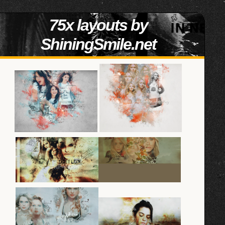
75x layouts by
ShiningSmile.net