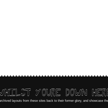
WHILST YOURE DOWN HER
archived layouts from these sites back to their former glory, and showcase th