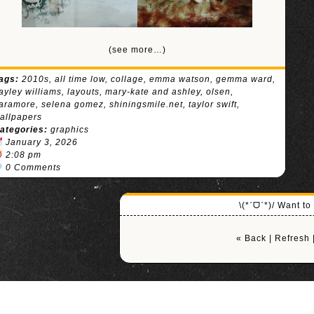
(see more…)
ags:
2010s
,
all time low
,
collage
,
emma watson
,
gemma ward
,
ayley williams
,
layouts
,
mary-kate and ashley
,
olsen
,
aramore
,
selena gomez
,
shiningsmile.net
,
taylor swift
,
allpapers
ategories:
graphics
January 3, 2026
2:08 pm
0 Comments
\(*ˊᗜˋ*)/ Want t
« Back
|
Refresh