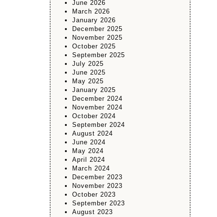
June 2026
March 2026
January 2026
December 2025
November 2025
October 2025
September 2025
July 2025
June 2025
May 2025
January 2025
December 2024
November 2024
October 2024
September 2024
August 2024
June 2024
May 2024
April 2024
March 2024
December 2023
November 2023
October 2023
September 2023
August 2023