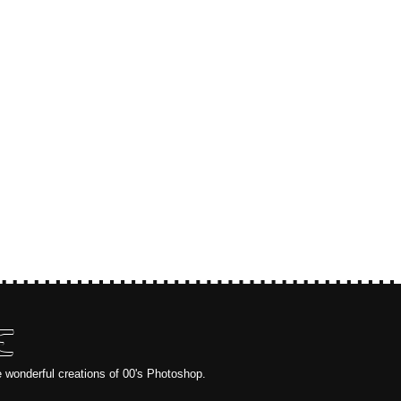
E
e wonderful creations of 00's Photoshop.