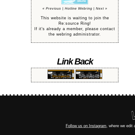
« Previous
|
Hotline Webring
|
Next »
This website is waiting to join the
Re:source Ring!
If it's already a member, please contact
the webring administrator.
Link Back
Follow us on Instagram
, where we edit 