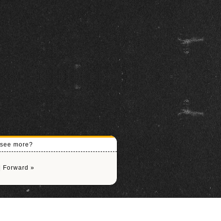
o see more?
|
Forward »