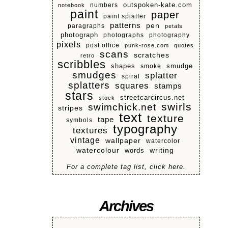
numbers
outspoken-kate.com
notebook
paint
paper
paint splatter
patterns
pen
paragraphs
petals
photograph
photographs
photography
pixels
post office
punk-rose.com
quotes
scans
scratches
retro
scribbles
shapes
smoke
smudge
smudges
splatter
spiral
splatters
squares
stamps
stars
streetcarcircus.net
stock
swirls
swimchick.net
stripes
text
texture
tape
symbols
typography
textures
vintage
wallpaper
watercolor
watercolour
writing
words
For a complete tag list, click here.
Archives