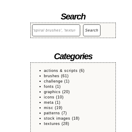
Search
Search
Search
Categories
actions & scripts
(6)
brushes
(61)
challenge
(1)
fonts
(1)
graphics
(20)
icons
(10)
meta
(1)
misc
(19)
patterns
(7)
stock images
(18)
textures
(28)