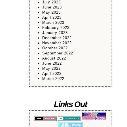
July 2023
June 2023
May 2023
April 2023
March 2023
February 2023
January 2023
December 2022
November 2022
October 2022
September 2022
August 2022
June 2022
May 2022
April 2022
March 2022
Links Out