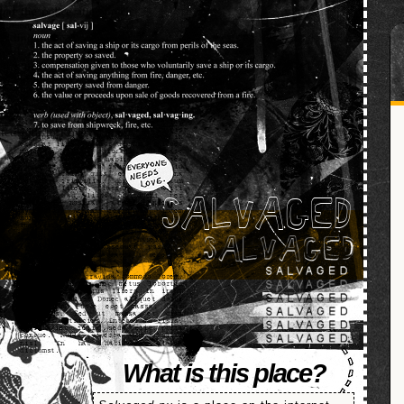
SALVAGED
What is this place?