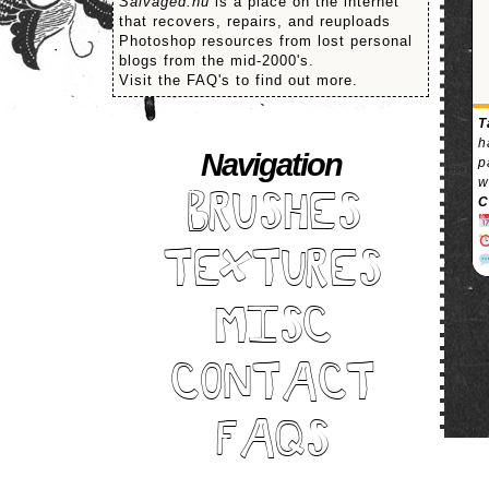
Salvaged.nu
is a place on the internet
that recovers, repairs, and reuploads
Photoshop resources from lost personal
blogs from the mid-2000's.
Visit the FAQ's to find out more.
T
h
Navigation
p
w
BRUSHES
C
TEXTURES
MISC
CONTACT
FAQS