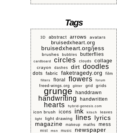
Tags
arrows
abstract
avatars
3D
bruisedxheart.org
bruisedxheart.org/jess
butterflies
brushes
bubbles
circles
collage
clouds
cardboard
doodles
dirt
crayon
dashes
faketragedy.org
dots
fabric
film
flowers
floral
filters
forum
grids
freed-wings.org
grid
glitter
grunge
handdrawn
handwriting
handwritten
hearts
hybrid-genesis.com
ink
icons
icon brush
leaves
kitsch
lines
lyrics
light drawing
light
magazine
mess
makeup
maths
newspaper
mist
music
msn