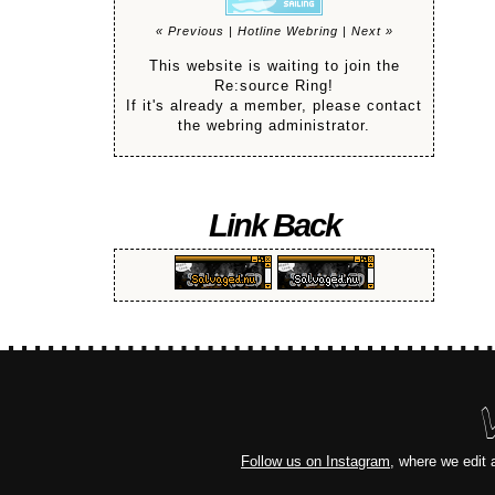
« Previous
|
Hotline Webring
|
Next »
This website is waiting to join the
Re:source Ring!
If it's already a member, please contact
the webring administrator.
Link Back
Follow us on Instagram
, where we edit 