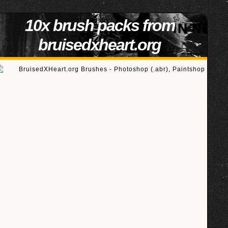
10x brush packs from
bruisedxheart.org