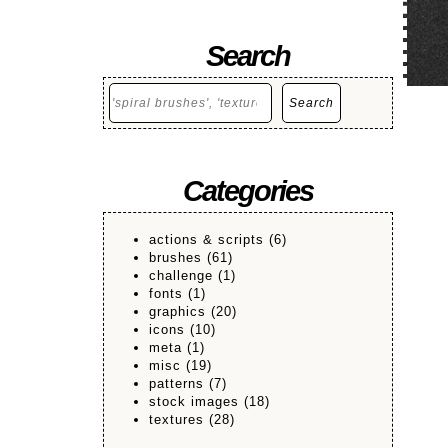
Search
Search
Search
Categories
actions & scripts
(6)
brushes
(61)
challenge
(1)
fonts
(1)
graphics
(20)
icons
(10)
meta
(1)
misc
(19)
patterns
(7)
stock images
(18)
textures
(28)