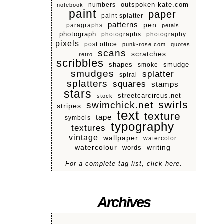
numbers
outspoken-kate.com
notebook
paint
paper
paint splatter
patterns
pen
paragraphs
petals
photograph
photographs
photography
pixels
post office
punk-rose.com
quotes
scans
scratches
retro
scribbles
shapes
smoke
smudge
smudges
splatter
spiral
splatters
squares
stamps
stars
streetcarcircus.net
stock
swirls
swimchick.net
stripes
text
texture
tape
symbols
typography
textures
vintage
wallpaper
watercolor
watercolour
writing
words
For a complete tag list, click here.
Archives