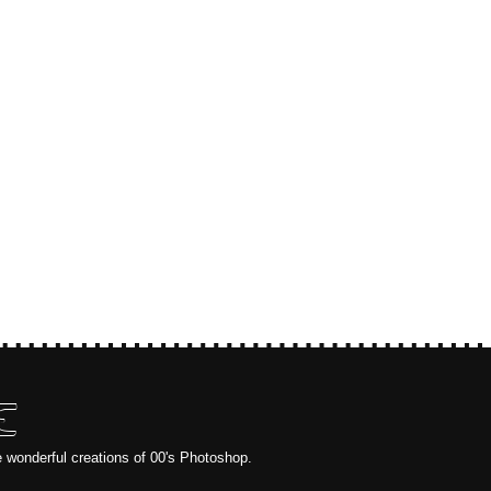
E
e wonderful creations of 00's Photoshop.