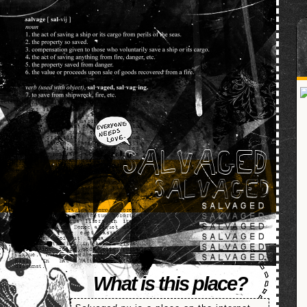
SALVAGED
What is this place?