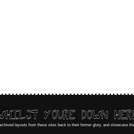
WHILST YOURE DOWN HER
archived layouts from these sites back to their former glory, and showcase th