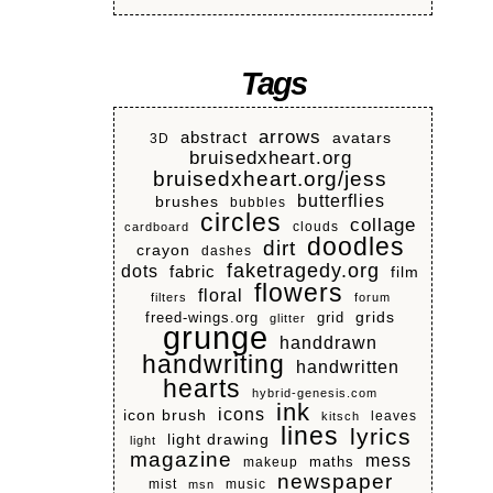
Tags
arrows
abstract
avatars
3D
bruisedxheart.org
bruisedxheart.org/jess
butterflies
brushes
bubbles
circles
collage
clouds
cardboard
doodles
dirt
crayon
dashes
faketragedy.org
dots
fabric
film
flowers
floral
filters
forum
grids
freed-wings.org
grid
glitter
grunge
handdrawn
handwriting
handwritten
hearts
hybrid-genesis.com
ink
icons
icon brush
leaves
kitsch
lines
lyrics
light drawing
light
magazine
mess
makeup
maths
newspaper
mist
music
msn