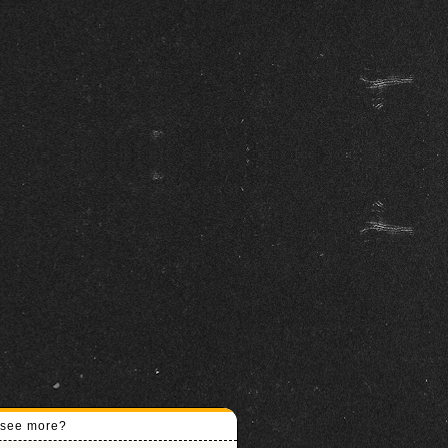
o see more?