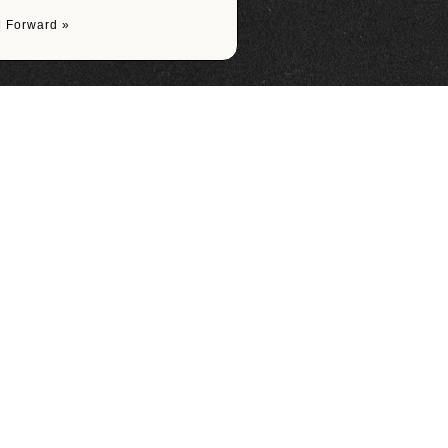
|
Forward »