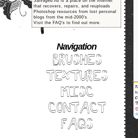
Salvaged.nu
is a place on the internet
that recovers, repairs, and reuploads
Photoshop resources from lost personal
blogs from the mid-2000's.
Visit the FAQ's to find out more.
Navigation
BRUSHES
TEXTURES
T
MISC
h
C
CONTACT
FAQS