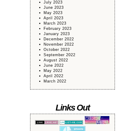
July 2023
June 2023
May 2023
April 2023
March 2023
February 2023
January 2023
December 2022
November 2022
October 2022
September 2022
August 2022
June 2022
May 2022
April 2022
March 2022
Links Out