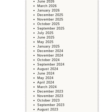
June 2026
March 2026
January 2026
December 2025
November 2025
October 2025
September 2025
July 2025
June 2025
May 2025
January 2025
December 2024
November 2024
October 2024
September 2024
August 2024
June 2024
May 2024
April 2024
March 2024
December 2023
November 2023
October 2023
September 2023
August 2023