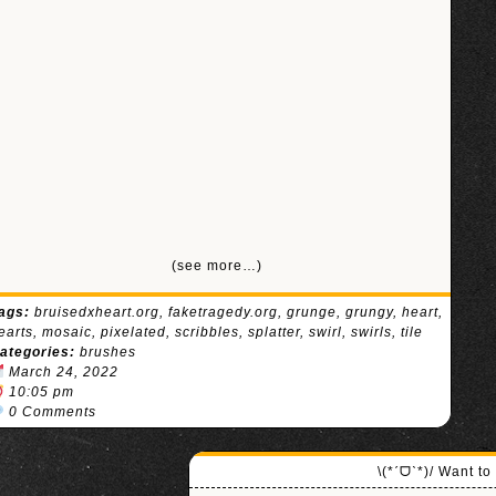
(see more…)
ags:
bruisedxheart.org
,
faketragedy.org
,
grunge
,
grungy
,
heart
,
earts
,
mosaic
,
pixelated
,
scribbles
,
splatter
,
swirl
,
swirls
,
tile
ategories:
brushes
March 24, 2022
10:05 pm
0 Comments
\(*ˊᗜˋ*)/ Want t