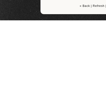
« Back
|
Refresh