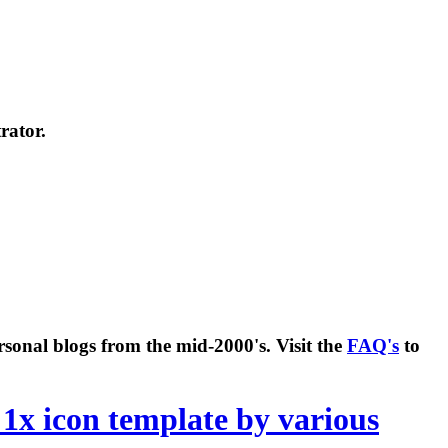
rator.
rsonal blogs from the mid-2000's. Visit the
FAQ's
to
 1x icon template by various