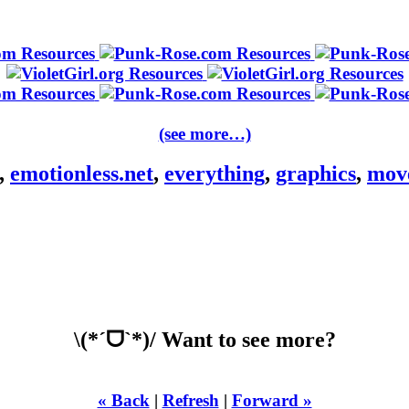
(see more…)
,
emotionless.net
,
everything
,
graphics
,
mov
\(*ˊᗜˋ*)/ Want to see more?
« Back
|
Refresh
|
Forward »