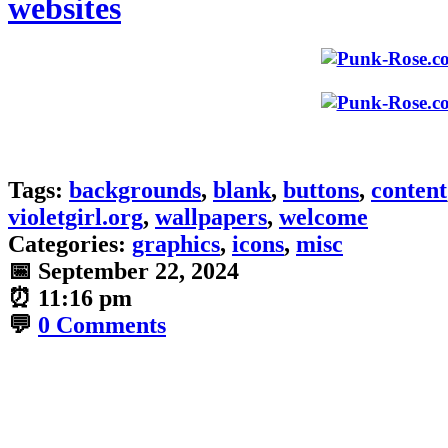
websites
Tags:
backgrounds
,
blank
,
buttons
,
content
violetgirl.org
,
wallpapers
,
welcome
Categories:
graphics
,
icons
,
misc
📅
September 22, 2024
⏰
11:16 pm
💬
0 Comments