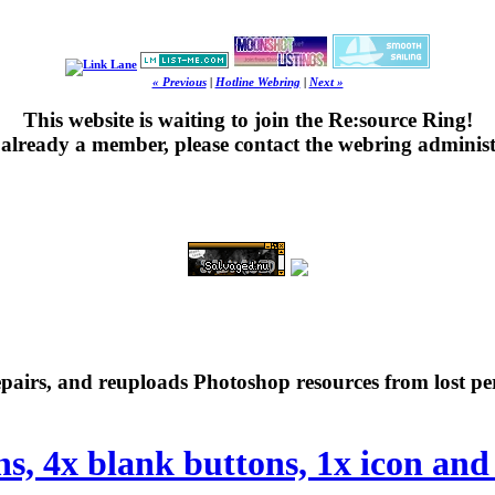
« Previous
|
Hotline Webring
|
Next »
This website is waiting to join the Re:source Ring!
's already a member, please contact the webring administ
repairs, and reuploads Photoshop resources from lost pe
ns, 4x blank buttons, 1x icon and