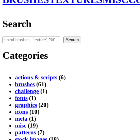
Search
Search
Search
Categories
actions & scripts
(6)
brushes
(61)
challenge
(1)
fonts
(1)
graphics
(20)
icons
(10)
meta
(1)
misc
(19)
patterns
(7)
stock images
(18)