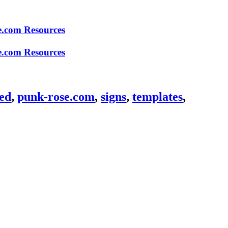
ed
,
punk-rose.com
,
signs
,
templates
,