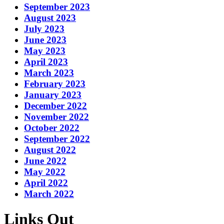
September 2023
August 2023
July 2023
June 2023
May 2023
April 2023
March 2023
February 2023
January 2023
December 2022
November 2022
October 2022
September 2022
August 2022
June 2022
May 2022
April 2022
March 2022
Links Out