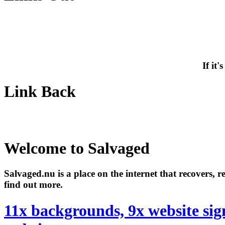
If it
Link Back
Welcome to Salvaged
Salvaged.nu is a place on the internet that recovers, 
find out more.
11x backgrounds, 9x website sig