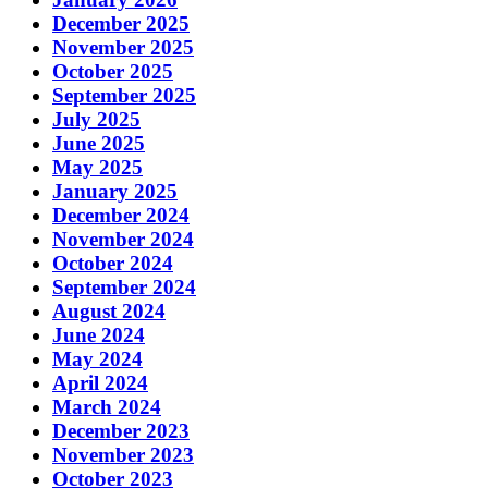
December 2025
November 2025
October 2025
September 2025
July 2025
June 2025
May 2025
January 2025
December 2024
November 2024
October 2024
September 2024
August 2024
June 2024
May 2024
April 2024
March 2024
December 2023
November 2023
October 2023