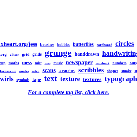
circles
xheart.org/jess
butterflies
brushes
bubbles
cardboard
grunge
handwritin
handdrawn
grids
.org
grid
glitter
newspaper
mess
maths
out
eup
mist
music
numbers
msn
notebook
scribbles
scans
scratches
shapes
s
smoke
k-rose.com
quotes
retro
text
typograph
swirls
texture
textures
tape
symbols
For a complete tag list, click here.