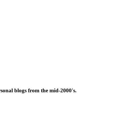
rsonal blogs from the mid-2000's.