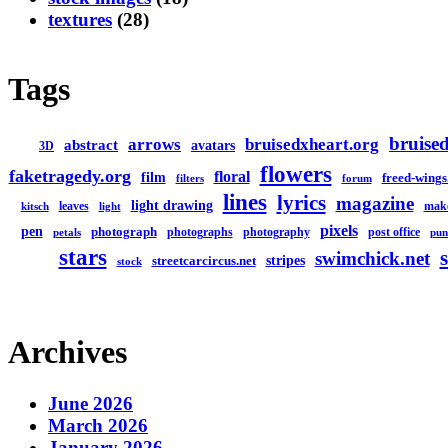
textures
(28)
Tags
bruised
arrows
bruisedxheart.org
abstract
avatars
3D
flowers
faketragedy.org
floral
film
freed-wings
filters
forum
lines
lyrics
magazine
light drawing
leaves
mak
kitsch
light
pixels
pen
photograph
photographs
photography
post office
petals
pun
stars
swimchick.net
stripes
streetcarcircus.net
stock
Archives
June 2026
March 2026
January 2026