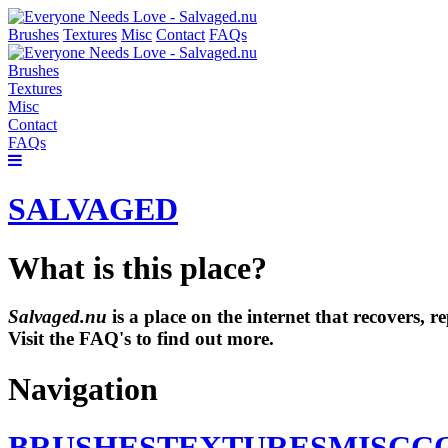
Brushes
Textures
Misc
Contact
FAQs
Brushes
Textures
Misc
Contact
FAQs
SALVAGED
What is this place?
Salvaged.nu
is a place on the internet that recovers,
Visit the FAQ's to find out more.
Navigation
BRUSHES
TEXTURES
MISC
C