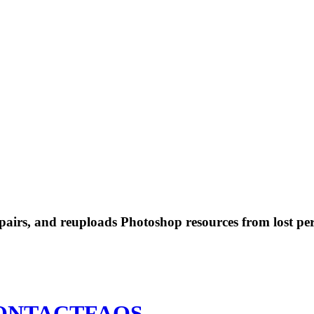
 repairs, and reuploads Photoshop resources from lost pe
ONTACT
FAQS