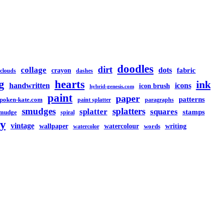
doodles
dirt
collage
dots
crayon
fabric
clouds
dashes
g
hearts
ink
handwritten
icons
icon brush
hybrid-genesis.com
paint
paper
patterns
spoken-kate.com
paint splatter
paragraphs
smudges
splatters
splatter
squares
stamps
mudge
spiral
y
vintage
watercolour
writing
wallpaper
words
watercolor