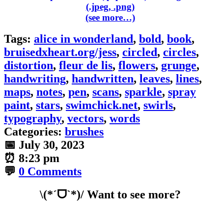
(see more…)
Tags:
alice in wonderland
,
bold
,
book
,
bruisedxheart.org/jess
,
circled
,
circles
,
distortion
,
fleur de lis
,
flowers
,
grunge
,
handwriting
,
handwritten
,
leaves
,
lines
,
maps
,
notes
,
pen
,
scans
,
sparkle
,
spray
paint
,
stars
,
swimchick.net
,
swirls
,
typography
,
vectors
,
words
Categories:
brushes
📅
July 30, 2023
⏰
8:23 pm
💬
0 Comments
\(*ˊᗜˋ*)/ Want to see more?