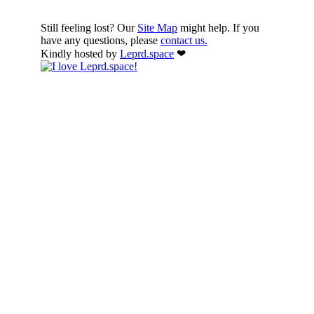
Still feeling lost? Our
Site Map
might help. If you
have any questions, please
contact us.
Kindly hosted by
Leprd.space
❤