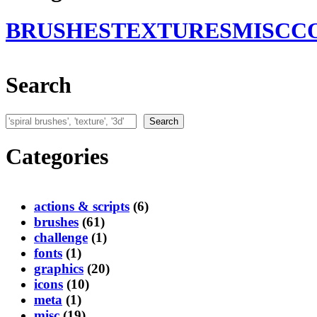
BRUSHES
TEXTURES
MISC
C
Search
Search
Search
Categories
actions & scripts
(6)
brushes
(61)
challenge
(1)
fonts
(1)
graphics
(20)
icons
(10)
meta
(1)
misc
(19)