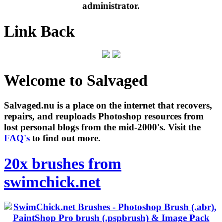
administrator.
Link Back
Welcome to Salvaged
Salvaged.nu is a place on the internet that recovers,
repairs, and reuploads Photoshop resources from
lost personal blogs from the mid-2000's. Visit the
FAQ's
to find out more.
20x brushes from
swimchick.net