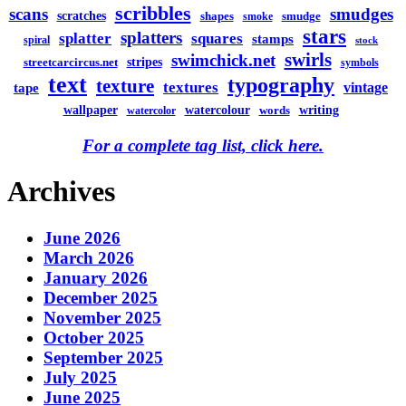
scribbles
scans
smudges
scratches
shapes
smudge
smoke
stars
splatters
splatter
squares
stamps
spiral
stock
swirls
swimchick.net
stripes
streetcarcircus.net
symbols
text
typography
texture
textures
vintage
tape
watercolour
writing
wallpaper
words
watercolor
For a complete tag list, click here.
Archives
June 2026
March 2026
January 2026
December 2025
November 2025
October 2025
September 2025
July 2025
June 2025