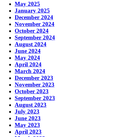
May 2025
January 2025
December 2024
November 2024
October 2024
September 2024
August 2024
June 2024
May 2024
April 2024
March 2024
December 2023
November 2023
October 2023
September 2023
August 2023
July 2023
June 2023
May 2023
April 2023