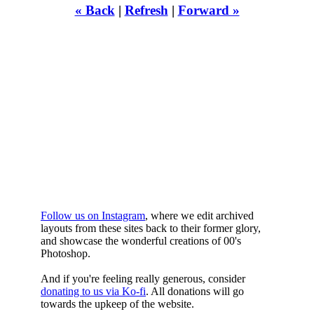
« Back
|
Refresh
|
Forward »
WHILST
YOURE DOWN
HERE
Follow us on Instagram
, where we edit archived
layouts from these sites back to their former glory,
and showcase the wonderful creations of 00's
Photoshop.
And if you're feeling really generous, consider
donating to us via Ko-fi
. All donations will go
towards the upkeep of the website.