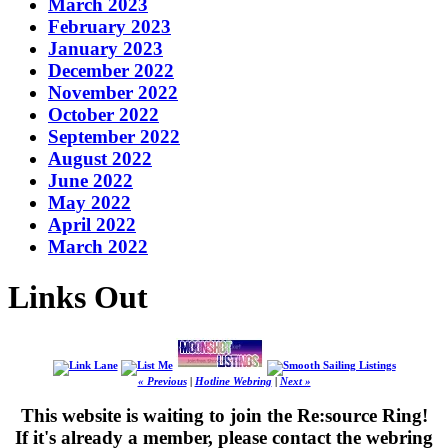
March 2023
February 2023
January 2023
December 2022
November 2022
October 2022
September 2022
August 2022
June 2022
May 2022
April 2022
March 2022
Links Out
« Previous
|
Hotline Webring
|
Next »
This website is waiting to join the Re:source Ring!
If it's already a member, please contact the webring