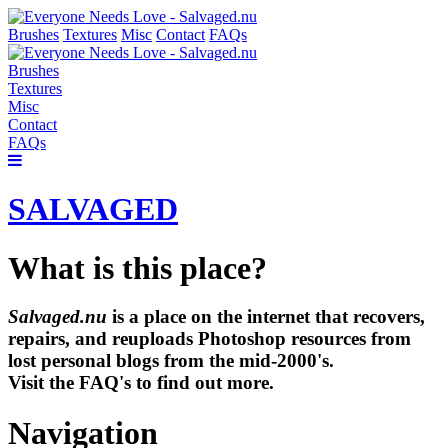
Brushes
Textures
Misc
Contact
FAQs
Brushes
Textures
Misc
Contact
FAQs
SALVAGED
What is this place?
Salvaged.nu
is a place on the internet that recovers,
repairs, and reuploads Photoshop resources from
lost personal blogs from the mid-2000's.
Visit the FAQ's to find out more.
Navigation