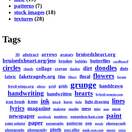
patterns
(7)
stock images
(18)
textures
(28)
Tags
arrows
bruisedxheart.org
abstract
avatars
3D
bruisedxheart.org/jess
butterflies
brushes
bubbles
cardboard
circles
doodles
dirt
collage
dots
crayon
clouds
dashes
flowers
faketragedy.org
floral
fabric
film
filters
forum
grunge
handdrawn
grids
freed-wings.org
grid
glitter
handwriting
hearts
handwritten
hybrid-genesis.com
lines
ink
icons
icon brush
light drawing
leaves
kitsch
light
lyrics
magazine
mess
maths
makeup
mist
music
msn
paint
newspaper
outspoken-kate.com
numbers
notebook
paper
patterns
pen
photograph
paint splatter
paragraphs
petals
pixels
photographs
photography
post office
punk-rose.com
quotes
retro