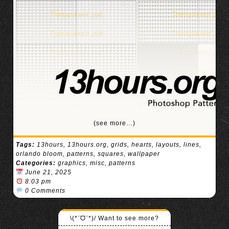
(see more…)
Tags:
13hours
,
13hours.org
,
grids
,
hearts
,
layouts
,
lines
,
orlando bloom
,
patterns
,
squares
,
wallpaper
Categories:
graphics
,
misc
,
patterns
June 21, 2025
8:03 pm
0 Comments
\(*ˊᗜˋ*)/ Want to see more?