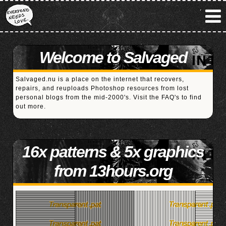
Welcome to Salvaged
Salvaged.nu is a place on the internet that recovers,
repairs, and reuploads Photoshop resources from lost
personal blogs from the mid-2000's. Visit the
FAQ's
to find
out more.
16x patterns & 5x graphics
from 13hours.org