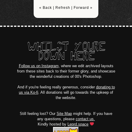
« Back
|
Refresh
|
Forward »
WHILST YOURE
DOWN HERE
Follow us on Instagram
, where we edit archived layouts
from these sites back to their former glory, and showcase
the wonderful creations of 00's Photoshop.
And if you're feeling really generous, consider
donating to
us via Ko-fi
. All donations will go towards the upkeep of
the website.
Still feeling lost? Our
Site Map
might help. If you have
any questions, please
contact us.
Kindly hosted by
Leprd.space