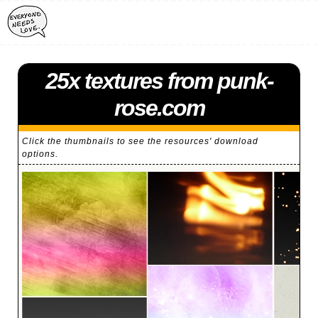
25x textures from punk-
rose.com
Click the thumbnails to see the resources' download
options.