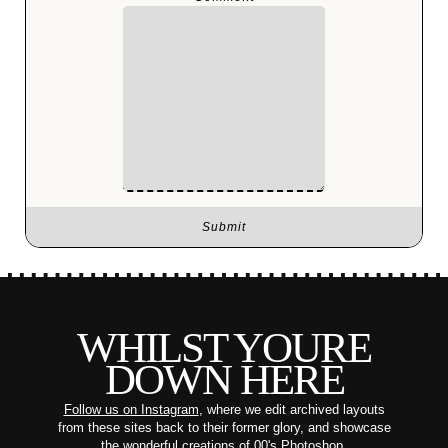
WHILST YOURE
DOWN HERE
Follow us on Instagram
, where we edit archived layouts
from these sites back to their former glory, and showcase
the wonderful creations of 00's Photoshop.