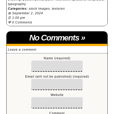
typography
Categories:
stock images
,
textures
📅 September 2, 2024
⏰ 1:00 pm
💬
0 Comments
No Comments
»
Leave a comment
Name (required)
Email (will not be published) (required)
Website
Comment