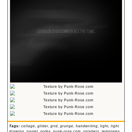
Tags:
collage
,
glitter
,
grid
,
grunge
,
handwriting
,
light
,
light
drawing
,
pastel
,
polka
,
punk-rose.com
,
splatters
,
templates
,