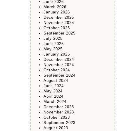
June 2026
March 2026
January 2026
December 2025
November 2025
October 2025
September 2025
July 2025
June 2025
May 2025
January 2025
December 2024
November 2024
October 2024
September 2024
August 2024
June 2024
May 2024
April 2024
March 2024
December 2023
November 2023
October 2023
September 2023
August 2023