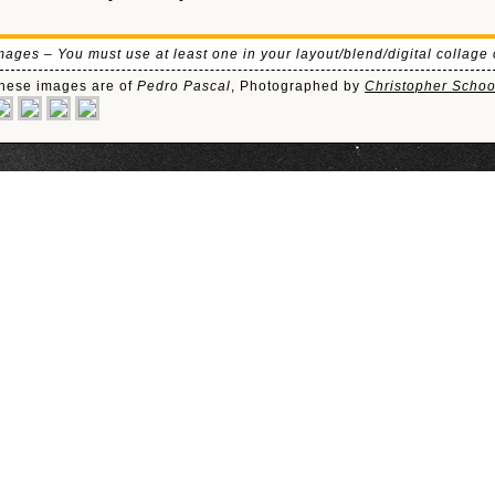
mages – You must use at least one in your layout/blend/digital collage 
hese images are of
Pedro Pascal
, Photographed by
Christopher Scho