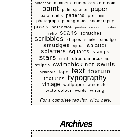
numbers
outspoken-kate.com
notebook
paint
paper
paint splatter
patterns
pen
paragraphs
petals
photograph
photographs
photography
pixels
post office
punk-rose.com
quotes
scans
scratches
retro
scribbles
shapes
smoke
smudge
smudges
splatter
spiral
splatters
squares
stamps
stars
streetcarcircus.net
stock
swirls
swimchick.net
stripes
text
texture
tape
symbols
typography
textures
vintage
wallpaper
watercolor
watercolour
writing
words
For a complete tag list, click here.
Archives