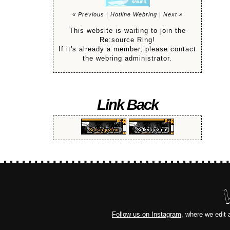
« Previous
|
Hotline Webring
|
Next »
This website is waiting to join the
Re:source Ring!
If it's already a member, please contact
the webring administrator.
Link Back
Follow us on Instagram
, where we edit 