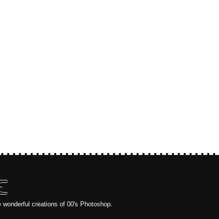
E
e wonderful creations of 00's Photoshop.