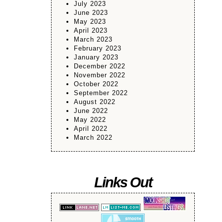
July 2023
June 2023
May 2023
April 2023
March 2023
February 2023
January 2023
December 2022
November 2022
October 2022
September 2022
August 2022
June 2022
May 2022
April 2022
March 2022
Links Out