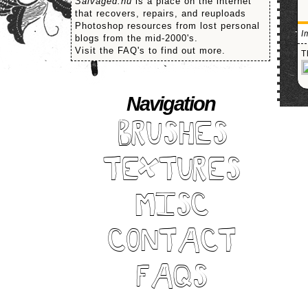
Salvaged.nu
is a place on the internet
that recovers, repairs, and reuploads
Photoshop resources from lost personal
I
blogs from the mid-2000's.
Visit the FAQ's to find out more.
T
Navigation
BRUSHES
TEXTURES
MISC
CONTACT
FAQS