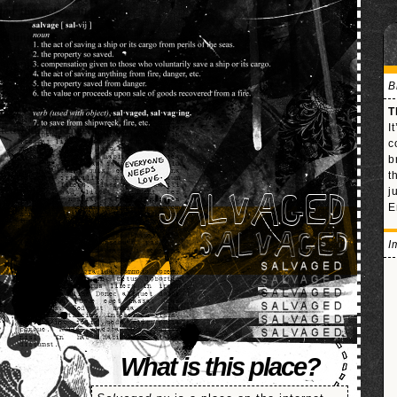
B
T
I
c
b
t
j
SALVAGED
E
I
What is this place?