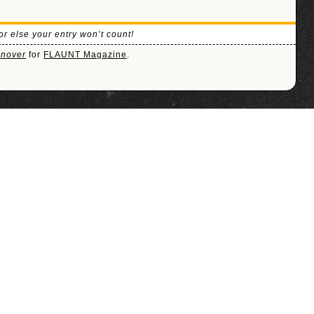
or else your entry won’t count!
onover
for
FLAUNT Magazine
.