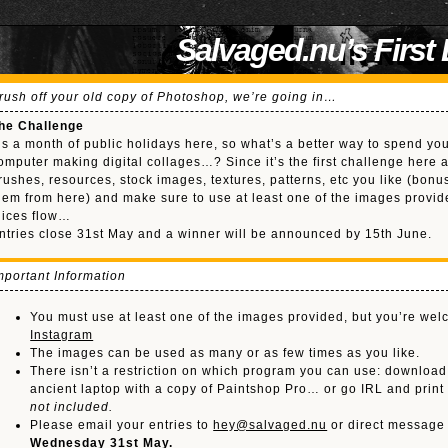
Salvaged.nu’s First
rush off your old copy of Photoshop, we’re going in…
he Challenge
t’s a month of public holidays here, so what’s a better way to spend yo
omputer making digital collages…? Since it’s the first challenge here 
rushes, resources, stock images, textures, patterns, etc you like (bon
hem from here) and make sure to use at least one of the images provid
uices flow…
ntries close 31st May and a winner will be announced by 15th June.
mportant Information
You must use at least one of the images provided, but you’re we
Instagram
The images can be used as many or as few times as you like.
There isn’t a restriction on which program you can use: downloa
ancient laptop with a copy of Paintshop Pro… or go IRL and prin
not included.
Please email your entries to
hey@salvaged.nu
or direct message
Wednesday 31st May.