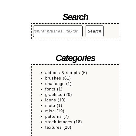
Search
Search
Search
Categories
actions & scripts
(6)
brushes
(61)
challenge
(1)
fonts
(1)
graphics
(20)
icons
(10)
meta
(1)
misc
(19)
patterns
(7)
stock images
(18)
textures
(28)