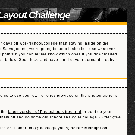
 Layout Challenge
ur days off work/school/college than staying inside on the
at Salvaged.nu, we’re going to keep it simple – use whatever
us points if you can let me know which ones if you downloaded
ed below. Good luck, and have fun! Let your dormant creative
lcome to use your own or ones provided on the
photographer’s
d the
latest version of Photoshop’s free trial
or boot up your
t them off and do some old school analogue collage.
Glitter glue
 me on Instagram (
@00sbloglayouts
) before
Midnight on