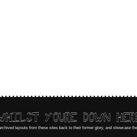
WHILST YOURE DOWN HER
archived layouts from these sites back to their former glory, and showcase th