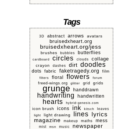
Tags
arrows
abstract
avatars
3D
bruisedxheart.org
bruisedxheart.org/jess
butterflies
brushes
bubbles
circles
collage
clouds
cardboard
doodles
dirt
crayon
dashes
faketragedy.org
dots
fabric
film
flowers
floral
filters
forum
grids
freed-wings.org
grid
glitter
grunge
handdrawn
handwriting
handwritten
hearts
hybrid-genesis.com
ink
icons
icon brush
leaves
kitsch
lines
lyrics
light drawing
light
magazine
mess
makeup
maths
newspaper
mist
music
msn